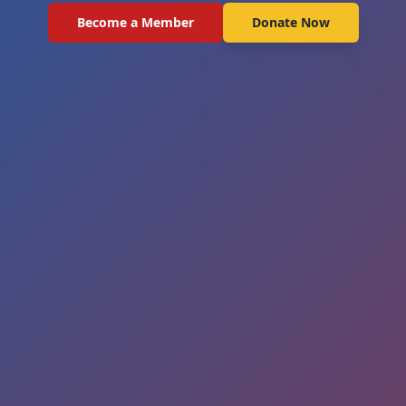
Become a Member
Donate Now