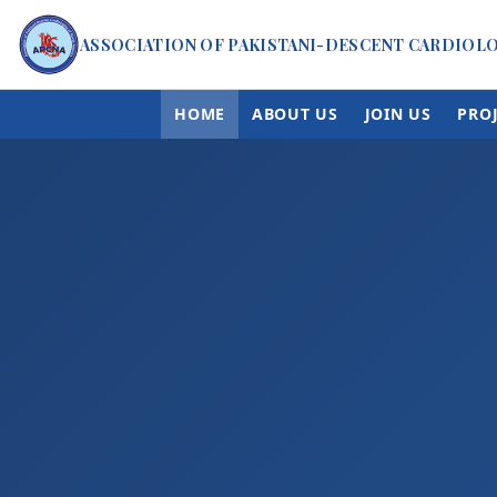
ASSOCIATION OF PAKISTANI-DESCENT CARDIOL
HOME
ABOUT US
JOIN US
PRO