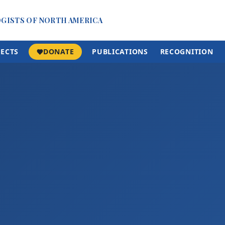
OGISTS OF NORTH AMERICA
JECTS
DONATE
PUBLICATIONS
RECOGNITION