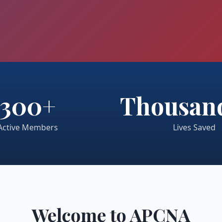
300+
Thousand
Active Members
Lives Saved
Welcome to APCNA