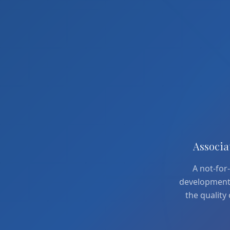
Associa
A not-for-
development a
the quality 