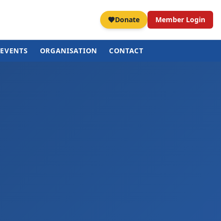
Donate
Member Login
EVENTS
ORGANISATION
CONTACT