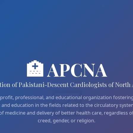
🏥 APCNA
tion of Pakistani-Descent Cardiologists of North
profit, professional, and educational organization fostering
nd education in the fields related to the circulatory syst
of medicine and delivery of better health care, regardless of
creed, gender, or religion.