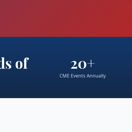
s of
20+
CME Events Annually