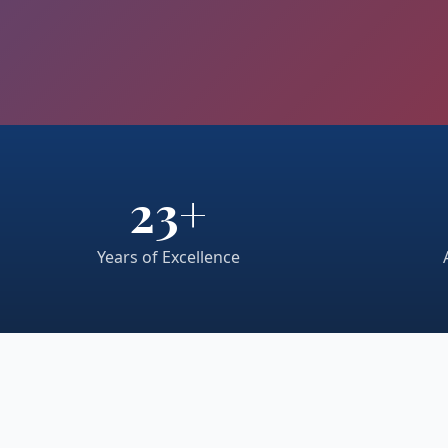
23+
Years of Excellence