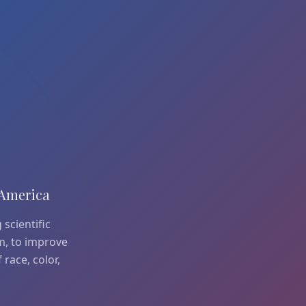
 America
 scientific
em, to improve
 race, color,